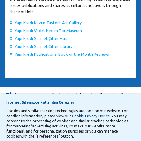
issues publications and shares its cultural endeavors through
these outlets:
Yapı Kredi Kazım Taşkent Art Gallery
Yapı Kredi Vedat Nedim Tör Museum
Yapı Kredi Sermet Çifter Hall
Yapı Kredi Sermet Çifter Library
Yapı Kredi Publications: Book of the Month Reviews
Announcements
Explanatory Information Regarding Processing and Transfer of Personal Data
İnternet Sitemizde Kullanılan Çerezler
Cookies and similar tracking technologies are used on our website. For
Follow Us
detailed information, please view our
Cookie Privacy Notice
. You may
consent to the processing of cookies and similar tracking technologies
for marketing/advertising activities, to make our website more
functional, and for personalization purposes or you can manage
Security
Privacy
Turkish
cookies with the ‘’Preferences’’ button.