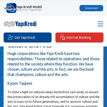
Yapı Kredi Mobil
×
Download
Hayatınızın Uygulaması
Get Yapı Kredi
Internet Banking
Culture and Arts
Huge corporations like Yapı Kredi have two
responsibilities: Those related to operations and those
related to the society where they function. We have
chosen culture and the arts. In fact, we are the bank
that champions culture and the arts.
Kazım Taşkent
To shine a light on cultural values heretofore cast aside, to ensure
the preservation of an already rich accumulation of culture and the
arts to pass on to future generations, and to sponsor culture and
the arts, Yapı Kredi Kültür Sanat Yayıncılık A.Ş. organizes activities,