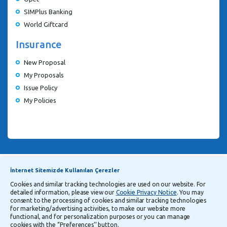
SIMPlus Banking
World Giftcard
Insurance
New Proposal
My Proposals
Issue Policy
My Policies
Announcements
Explanatory Information Regarding Processing and Transfer of Personal Data
İnternet Sitemizde Kullanılan Çerezler
Cookies and similar tracking technologies are used on our website. For
detailed information, please view our
Cookie Privacy Notice
. You may
Follow Us
consent to the processing of cookies and similar tracking technologies
for marketing/advertising activities, to make our website more
functional, and for personalization purposes or you can manage
cookies with the ‘’Preferences’’ button.