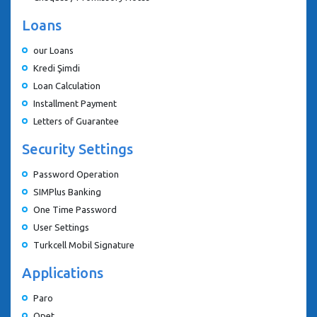
Loans
our Loans
Kredi Şimdi
Loan Calculation
Installment Payment
Letters of Guarantee
Security Settings
Password Operation
SIMPlus Banking
One Time Password
User Settings
Turkcell Mobil Signature
Applications
Paro
Opet