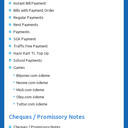
Instant Bill Payment
Bills with Payment Order
Regular Payments
Rent Payments
Payments
SGK Payment
Traffic Fine Payment
Hazır Kart TL Top Up
School Payments
Games
Bilyoner.com ödeme
Nesine.com ödeme
Misli.com ödeme
Oley.com ödeme
Tuttur.com ödeme
Cheques / Promissory Notes
Cheques / Promissory Notes