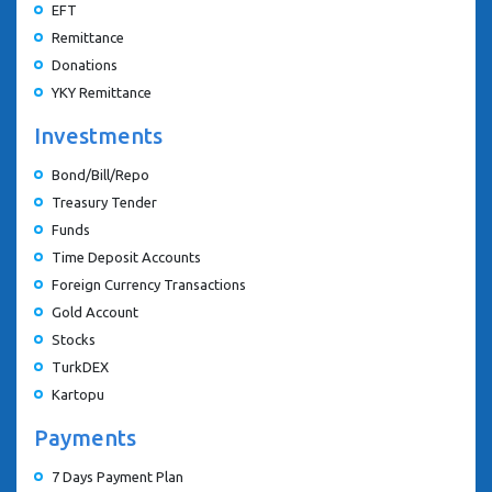
EFT
Remittance
Donations
YKY Remittance
Investments
Bond/Bill/Repo
Treasury Tender
Funds
Time Deposit Accounts
Foreign Currency Transactions
Gold Account
Stocks
TurkDEX
Kartopu
Payments
7 Days Payment Plan