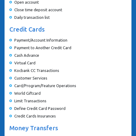
Open account
Close time deposit account
Daily transaction list
Credit Cards
Payment/Account Information
Payment to Another Credit Card
Cash Advance
Virtual Card
Kocbank CC Transactions
Customer Services
Card/Program/Feature Operations
World Giftcard
Limit Transactions
Define Credit Card Password
Credit Cards Insurances
Money Transfers