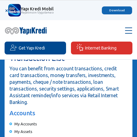
Yapı Kredi Mobil
×
Download
Hayatınızın Uygulaması
Get Yapı Kredi
Internet Banking
Transaction List
You can benefit from account transactions, credit
card transactions, money transfers, investments,
payments, cheque / note transactions, loan
transactions, security settings, applications, Smart
Assistant reminder/info services via Retail Internet
Banking.
Accounts
My Accounts
My Assets