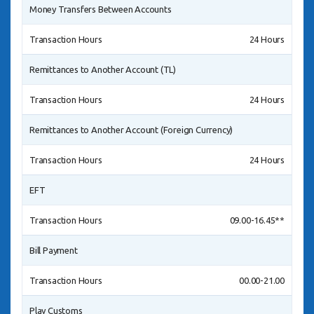
Money Transfers Between Accounts
Transaction Hours
24 Hours
Remittances to Another Account (TL)
Transaction Hours
24 Hours
Remittances to Another Account (Foreign Currency)
Transaction Hours
24 Hours
EFT
Transaction Hours
09.00-16.45**
Bill Payment
Transaction Hours
00.00-21.00
Play Customs