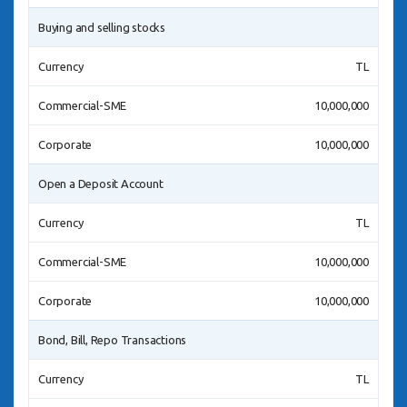
Buying and selling stocks
Currency
TL
Commercial-SME
10,000,000
Corporate
10,000,000
Open a Deposit Account
Currency
TL
Commercial-SME
10,000,000
Corporate
10,000,000
Bond, Bill, Repo Transactions
Currency
TL