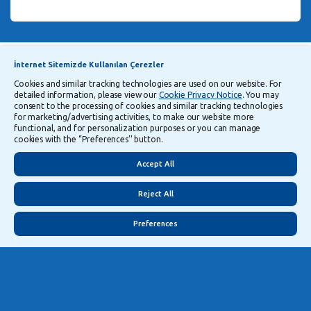
Announcements
Explanatory Information Regarding Processing and Transfer of Personal Data
İnternet Sitemizde Kullanılan Çerezler
Cookies and similar tracking technologies are used on our website. For
detailed information, please view our
Cookie Privacy Notice
. You may
Follow Us
consent to the processing of cookies and similar tracking technologies
for marketing/advertising activities, to make our website more
functional, and for personalization purposes or you can manage
cookies with the ‘’Preferences’’ button.
Security
Privacy
Turkish
Accept All
Reject All
Preferences
©
2026
Yapı ve Kredi Bankası A.Ş.