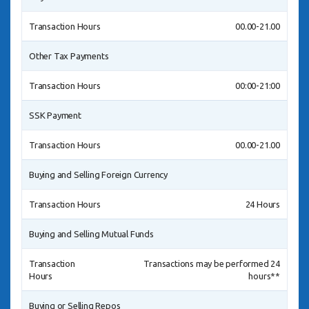
Transaction Hours
00.00-21.00
Other Tax Payments
Transaction Hours
00:00-21:00
SSK Payment
Transaction Hours
00.00-21.00
Buying and Selling Foreign Currency
Transaction Hours
24 Hours
Buying and Selling Mutual Funds
Transaction
Transactions may be performed 24
Hours
hours**
Buying or Selling Repos