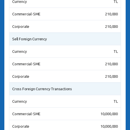
Currency
TL
Commercial-SME
210,000
Corporate
210,000
Sell Foreign Currency
Currency
TL
Commercial-SME
210,000
Corporate
210,000
Cross Foreign Currency Transactions
Currency
TL
Commercial-SME
10,000,000
Corporate
10,000,000