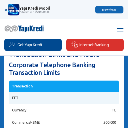
Yapı Kredi Mobil
×
Download
Hayatınızın Uygulaması
Get Yapı Kredi
Internet Banking
Transaction Limit and Hours
Corporate Telephone Banking
Transaction Limits
Transaction
EFT
Currency
TL
Commercial-SME
500.000