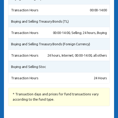
Transaction Hours
00:00-14:00
Buying and Selling Treasury Bonds (TL)
Transaction Hours
00:00-14:00, Selling; 24 hours, Buying
Buying and Selling Treasury Bonds (Foreign Currency)
Transaction Hours
24 hours, Internet; 00:00-14:00, all others
Buying and Selling Stoc
Transaction Hours
24 Hours
* Transaction days and prices for fund transactions vary
according to the fund type.