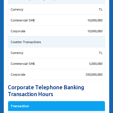
Currency
TL
Commercial-SME
10,000,000
Corporate
10,000,000
Counter Transactions
Currency
TL
Commercial-SME
5,000,000
Corporate
200,000,000
Corporate Telephone Banking
Transaction Hours
Transaction