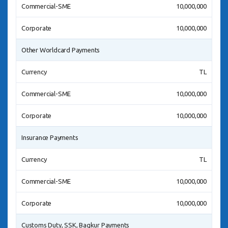
Commercial-SME
10,000,000
Corporate
10,000,000
Other Worldcard Payments
Currency
TL
Commercial-SME
10,000,000
Corporate
10,000,000
Insurance Payments
Currency
TL
Commercial-SME
10,000,000
Corporate
10,000,000
Customs Duty, SSK, Bagkur Payments