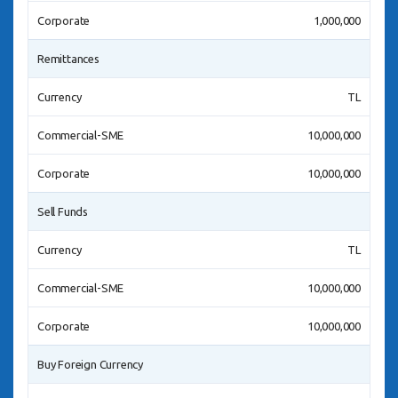
Corporate
1,000,000
Remittances
Currency
TL
Commercial-SME
10,000,000
Corporate
10,000,000
Sell Funds
Currency
TL
Commercial-SME
10,000,000
Corporate
10,000,000
Buy Foreign Currency