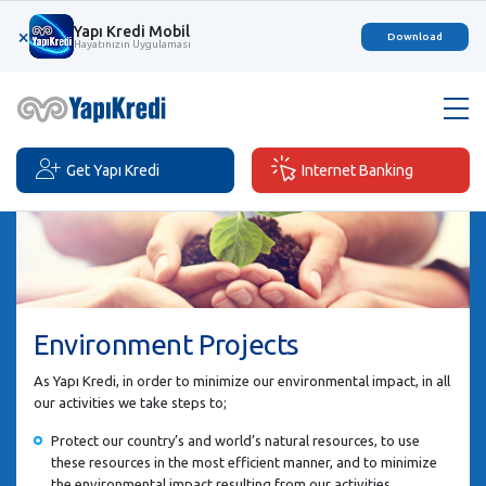
Yapı Kredi Mobil
×
Download
Hayatınızın Uygulaması
Get Yapı Kredi
Internet Banking
Environment Projects
As Yapı Kredi, in order to minimize our environmental impact, in all
our activities we take steps to;
Protect our country’s and world’s natural resources, to use
these resources in the most efficient manner, and to minimize
the environmental impact resulting from our activities,