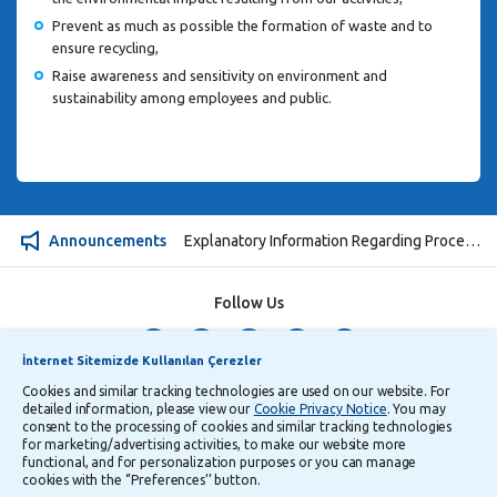
Prevent as much as possible the formation of waste and to
ensure recycling,
Raise awareness and sensitivity on environment and
sustainability among employees and public.
Announcements
Explanatory Information Regarding Processing and Transfer of Personal Data
Follow Us
İnternet Sitemizde Kullanılan Çerezler
Security
Privacy
Turkish
Cookies and similar tracking technologies are used on our website. For
detailed information, please view our
Cookie Privacy Notice
. You may
consent to the processing of cookies and similar tracking technologies
for marketing/advertising activities, to make our website more
functional, and for personalization purposes or you can manage
cookies with the ‘’Preferences’’ button.