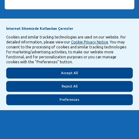
Announcements
Explanatory Information Regarding Processing and Transfer of Personal Data
İnternet Sitemizde Kullanılan Çerezler
Cookies and similar tracking technologies are used on our website. For
detailed information, please view our
Cookie Privacy Notice
. You may
Follow Us
consent to the processing of cookies and similar tracking technologies
for marketing/advertising activities, to make our website more
functional, and for personalization purposes or you can manage
cookies with the ‘’Preferences’’ button.
Security
Privacy
Turkish
Accept All
Reject All
Preferences
©
2026
Yapı ve Kredi Bankası A.Ş.