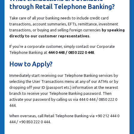
through Retail Telephone Banking?
Take care of all your banking needs to include credit card
transactions, account summaries, EFTs, remittance, investment
transactions, or buying and selling foreign currencies
by speaking
directly to our customer representatives
.
If you're a corporate customer, simply contact our Corporate
Telephone Banking at
444 0 448 / 0850 222 0 448
.
How to Apply?
Immediately start receiving our Telephone Banking services by
selecting the User Transactions menu at any of our ATMs or by
dropping off your ID (passport etc.) information at the nearest
branch to receive your Telephone Banking password. Then
activate your password by calling us via 444 0 444 / 0850 222 0
444.
When overseas, call Retail Telephone Banking via +90 212 444 0
444 / +90 850 222 0 444.