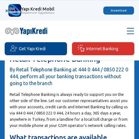
Yapı Kredi Mobil
×
Download
Hayatınızın Uygulaması
Get Yapı Kredi
Internet Banking
Retail Telephone Banking
By Retail Telephone Banking at 444 0 444 / 0850 222 0
444, perform all your banking transactions without
going to the branch
Retail Telephone Banking is always ready to support you on the
other side of the line. Let our customer represantatives assist you
with your accounts, credit cards and Internet Banking by calling us
via 444 0 444 / 0850 222 0 444, 24 hours a day, 365 days a year,
anywhere in Turkey, from a landline for a local toll charge or from
your mobile phone at your GSM operator's network calling rates.
What transactions are available