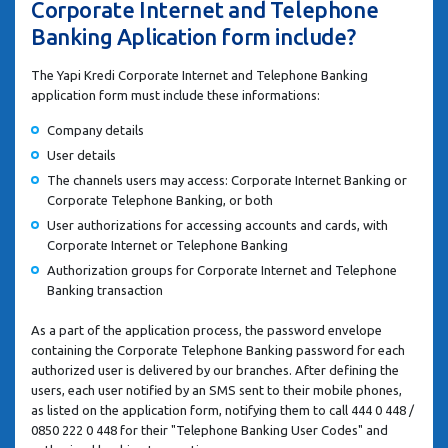
Corporate Internet and Telephone
Banking Aplication form include?
The Yapi Kredi Corporate Internet and Telephone Banking
application form must include these informations:
Company details
User details
The channels users may access: Corporate Internet Banking or
Corporate Telephone Banking, or both
User authorizations for accessing accounts and cards, with
Corporate Internet or Telephone Banking
Authorization groups for Corporate Internet and Telephone
Banking transaction
As a part of the application process, the password envelope
containing the Corporate Telephone Banking password for each
authorized user is delivered by our branches. After defining the
users, each user notified by an SMS sent to their mobile phones,
as listed on the application form, notifying them to call 444 0 448 /
0850 222 0 448 for their "Telephone Banking User Codes" and