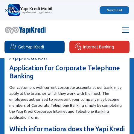
Yapı Kredi Mobil
×
Download
Hayatınızın Uygulaması
Get Yapı Kredi
Internet Banking
Application
Application for Corporate Telephone
Banking
Our customers with current corparate accounts at our bank, may
apply at the branches which they work with the most. The
employees authorized to represent your company may become
members of Corporate Telephone Banking simply by completing
the Yapi Kredi Corporate Internet and Telephone Banking
application form.
Which informations does the Yapi Kredi