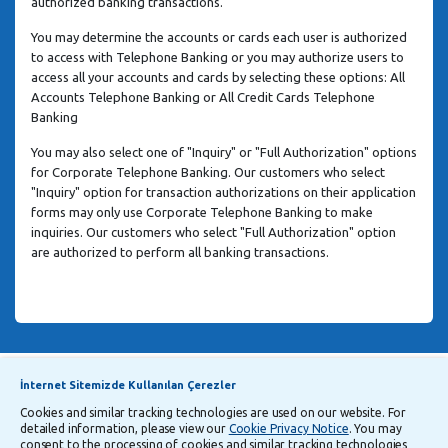
authorized banking transactions.
You may determine the accounts or cards each user is authorized
to access with Telephone Banking or you may authorize users to
access all your accounts and cards by selecting these options: All
Accounts Telephone Banking or All Credit Cards Telephone
Banking
You may also select one of "Inquiry" or "Full Authorization" options
for Corporate Telephone Banking. Our customers who select
"Inquiry" option for transaction authorizations on their application
forms may only use Corporate Telephone Banking to make
inquiries. Our customers who select "Full Authorization" option
are authorized to perform all banking transactions.
Announcements
Explanatory Information Regarding Processing and Transfer of Personal Data
İnternet Sitemizde Kullanılan Çerezler
Cookies and similar tracking technologies are used on our website. For
detailed information, please view our
Cookie Privacy Notice
. You may
Follow Us
consent to the processing of cookies and similar tracking technologies