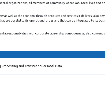
mental organizations, all members of community where Yapı Kredi lives and o
ety as well as the economy through products and services it delivers, also de
hat are parallel to its operational areas and that can be integrated to its bus
tal responsibilities with corporate citizenship consciousness, also concentr
g Processing and Transfer of Personal Data