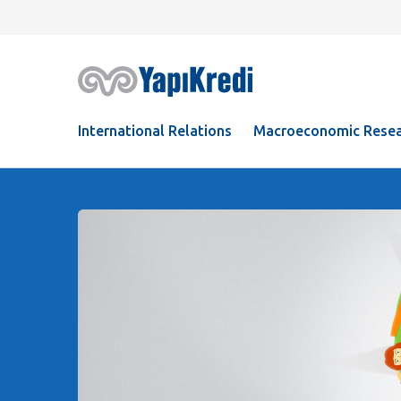
International Relations
Macroeconomic Resea