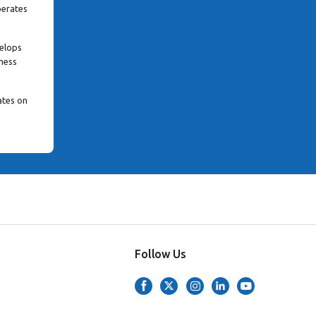
perates
velops
iness
ates on
Follow Us