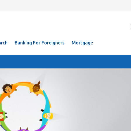
rch
Banking For Foreigners
Mortgage