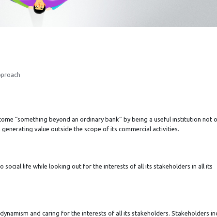
pproach
come “something beyond an ordinary bank” by being a useful institution not o
h generating value outside the scope of its commercial activities.
social life while looking out for the interests of all its stakeholders in all its
 dynamism and caring for the interests of all its stakeholders. Stakeholders in