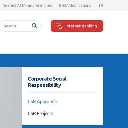
Nearest ATMs and Branches
BRSA Notifications
TR
Internet Banking
Corporate Social
Responsibility
CSR Approach
CSR Projects