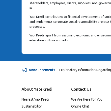
shareholders, employees, clients, suppliers, non-govern
in.
Yapı Kredi, contributing to financial development of soci
and implements corporate social responsibility projects t
processes.
Yapı Kredi, apart from assuming economic and environmen
education, culture and arts.
Announcements
Explanatory Information Regardin
About Yapı Kredi
Contact Us
Nearest Yapı Kredi
We Are Here For You
Sustainability
Online Chat