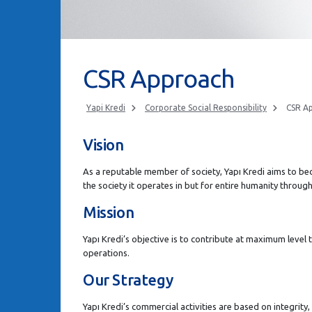
CSR Approach
Yapi Kredi
Corporate Social Responsibility
CSR A
Vision
As a reputable member of society, Yapı Kredi aims to be
the society it operates in but for entire humanity throug
Mission
Yapı Kredi’s objective is to contribute at maximum level to 
operations.
Our Strategy
Yapı Kredi’s commercial activities are based on integrity,