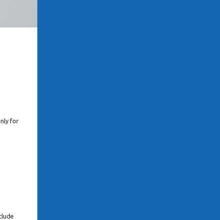
nly for
clude