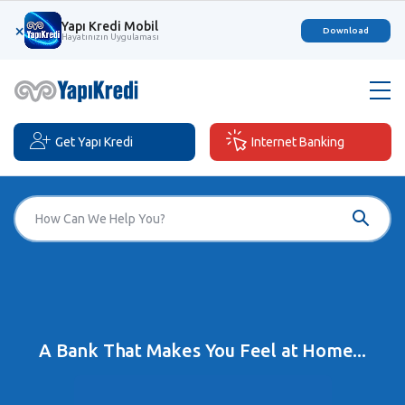
Yapı Kredi Mobil
×
Download
Hayatınızın Uygulaması
Get Yapı Kredi
Internet Banking
A Bank That Makes You Feel at Home...