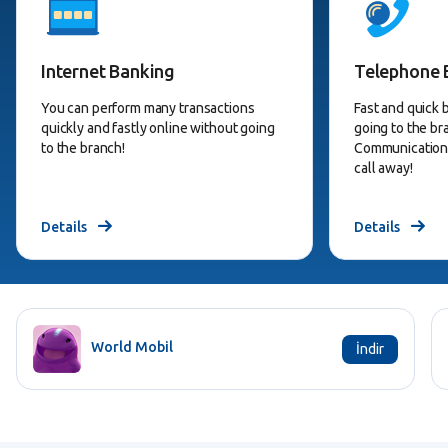
Internet Banking
Telephone 
You can perform many transactions
Fast and quick 
quickly and fastly online without going
going to the b
to the branch!
Communication 
call away!
Details
Details
World Mobil
İndir