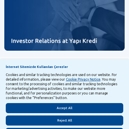
Announcements
Explanatory Information Regarding Processing and Transfer of Personal Data
İnternet Sitemizde Kullanılan Çerezler
Cookies and similar tracking technologies are used on our website. For
detailed information, please view our
Cookie Privacy Notice
. You may
Follow Us
consent to the processing of cookies and similar tracking technologies
for marketing/advertising activities, to make our website more
functional, and for personalization purposes or you can manage
cookies with the ‘’Preferences’’ button.
Security
Privacy
Turkish
Accept All
Reject All