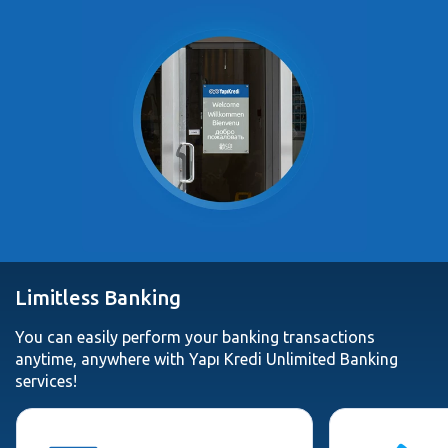
Limitless Banking
You can easily perform your banking transactions
anytime, anywhere with Yapı Kredi Unlimited Banking
services!