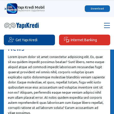
Yapı Kredi Mobil
×
Download
Hayatınızın Uygulaması
Get Yapı Kredi
Internet Banking
News
Lorem ipsum dolor sit amet consectetur adipisicing elit. Ex, quae
sit ea quidem impedit possimus beatae? Sunt libero, nemo eaque
aliquid atque ad commodi impedit laboriosam recusandae fugit
quaerat provident vel omnis nihil, corporis voluptas ipsam
explicabo optio doloremque molestiae blanditiis veniam sapiente
dolor. Eaque molestiae, et quos, repellat totam, fuga velit iusto
quibusdam esse eius accusantium sed voluptas inventore sint sit
non ex? Aliquam, perferendis eaque neque veniam adipisci nihil
eum ullam placeat error. At nobis quidem expedita sed corporis
autem reprehenderit quas laboriosam cum itaque libero repellat,
corrupti ratione ut ad laborum soluta? Earum accusantium ad
vitae possimus.