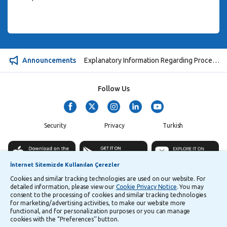
Announcements
Explanatory Information Regarding Processing and Transfer of Personal Data
Follow Us
Security
Privacy
Turkish
İnternet Sitemizde Kullanılan Çerezler
Cookies and similar tracking technologies are used on our website. For
©
2026
Yapı ve Kredi Bankası A.Ş.
detailed information, please view our
Cookie Privacy Notice
. You may
consent to the processing of cookies and similar tracking technologies
for marketing/advertising activities, to make our website more
functional, and for personalization purposes or you can manage
cookies with the ‘’Preferences’’ button.